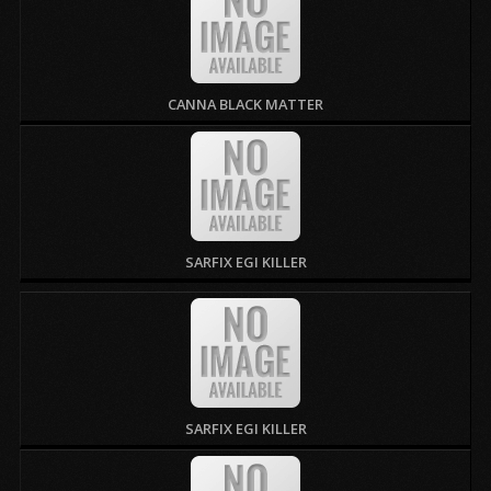
CANNA BLACK MATTER
SARFIX EGI KILLER
SARFIX EGI KILLER