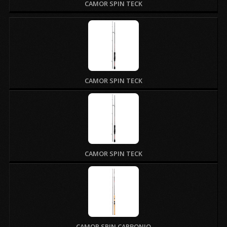
CAMOR SPIN TECK
CAMOR SPIN TECK
CAMOR SPIN TECK
CAMOR SPIN CARBONIO