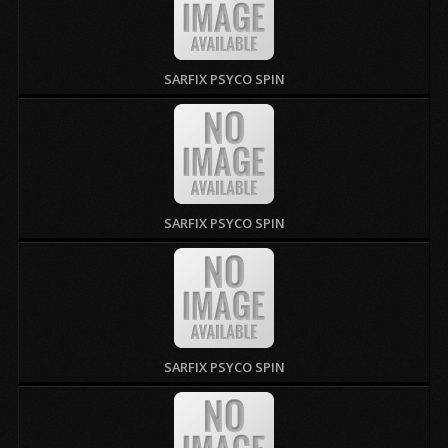
SARFIX PSYCO SPIN
SARFIX PSYCO SPIN
SARFIX PSYCO SPIN