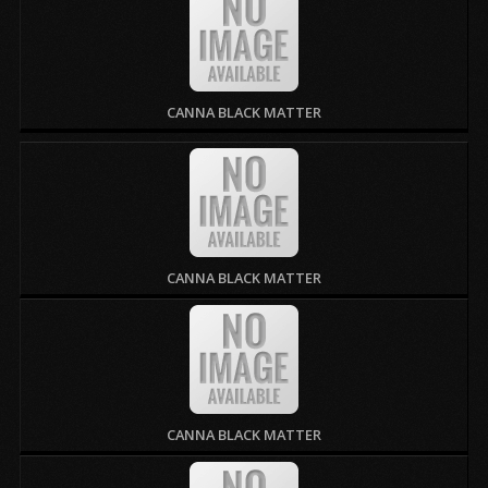
CANNA BLACK MATTER
CANNA BLACK MATTER
CANNA BLACK MATTER