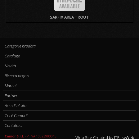
SARFIX AREA TROUT
Categorie prodotti
Catalogo
Novità
Ricerca negozi
Marchi
Partner
Accedi al sito
Chi è Camor?
Contattaci
Camor S.r.l.
-
P. IVA 10623900015
Web Site Created by
ITEasyWeb