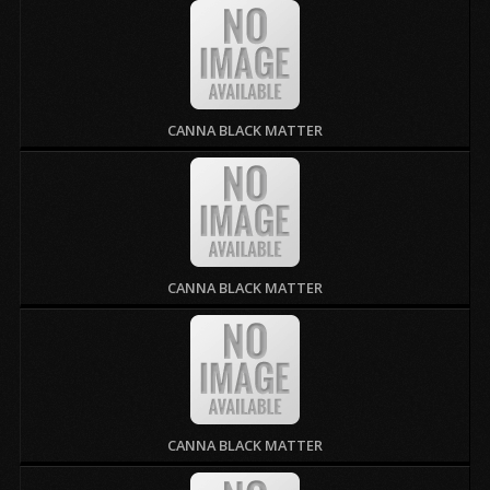
CANNA BLACK MATTER
CANNA BLACK MATTER
CANNA BLACK MATTER