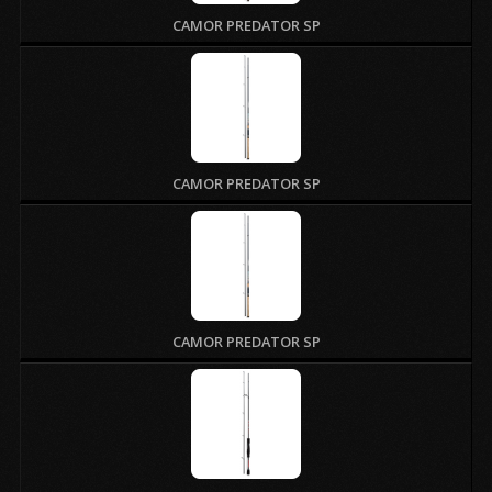
CAMOR PREDATOR SP
CAMOR PREDATOR SP
CAMOR PREDATOR SP