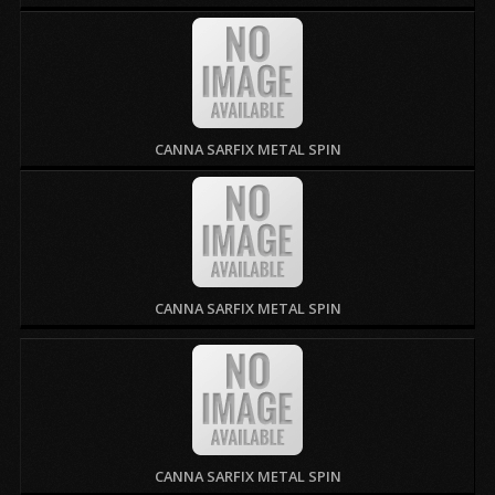
CANNA SARFIX METAL SPIN
CANNA SARFIX METAL SPIN
CANNA SARFIX METAL SPIN