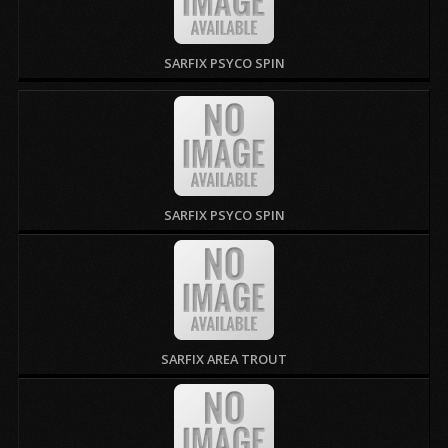
SARFIX PSYCO SPIN
SARFIX PSYCO SPIN
SARFIX AREA TROUT