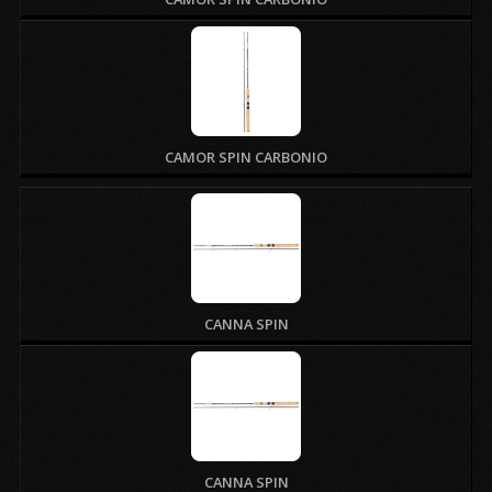
CAMOR SPIN CARBONIO
CANNA SPIN
CANNA SPIN