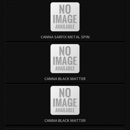
CANNA SARFIX METAL SPIN
CANNA BLACK MATTER
CANNA BLACK MATTER