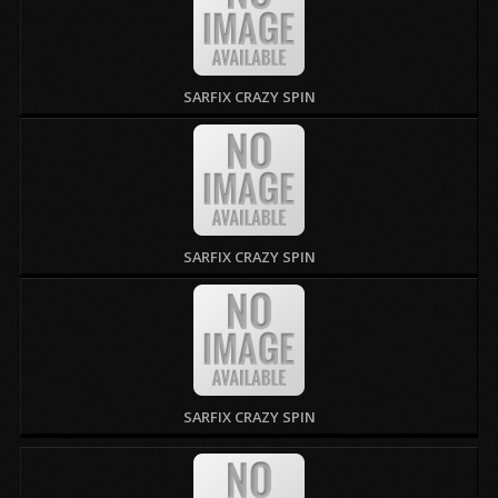
SARFIX CRAZY SPIN
SARFIX CRAZY SPIN
SARFIX CRAZY SPIN