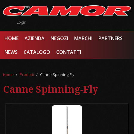
Salta al contenuto principale
Login
HOME
AZIENDA
NEGOZI
MARCHI
PARTNERS
NEWS
CATALOGO
CONTATTI
Home
/
Prodotti
/
Canne Spinning-Fly
Canne Spinning-Fly